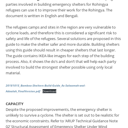
parties involved in building emergency shelters for Rohingya
refugees can use it to improve their work for the Rohingya. The
document is written in English and Bengali.
The refugees camps and sites in the region are very vulnerable to
cyclone loads, and therefore this is considered a significant risk to
safety and life of the refugees. Several solutions are proposed in this
guide to make the shelter safer and more durable. Building shelters
using this guide should result in cheaper shelters that last longer.
The guide contains IKEA-like images for each step of the building
process. Also, it shows the do’s and don’t that will help each party
involved to build the strongest shelter possible using only local
material.
20181015_Bamboo-Shelters-Build-Guide_As-Salaamah-wal-
Adaalah_FinalVersion.pdf
Download
CAPACITY
Despite the proposed improvements, the emergency shelter is
unlikely to survive a cyclone. The shelter is set out to be realistic for
the economic constraints. Refer to ‘ARUP Technical Guidance Note
02’ Structural Assessment of Emergency Shelter Under Wind