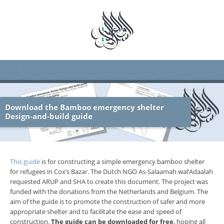
Download the Bamboo emergency shelter
Design-and-build guide
This guide
is for constructing a simple emergency bamboo shelter
for refugees in Cox’s Bazar. The Dutch NGO As-Salaamah wal’Adaalah
requested ARUP and SHA to create this document. The project was
funded with the donations from the Netherlands and Belgium. The
aim of the guide is to promote the construction of safer and more
appropriate shelter and to facilitate the ease and speed of
construction.
The guide can be downloaded for free
, hoping all