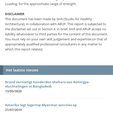
Loading, for the approximate range of strength.
DISCLAIMER
This document has been made by SHA (Studio for Healthy
Architecture), in collaboration with ARUP. This report is subjected to
the disclaimer set out in Section 4. In brief, SHA and ARUP accept no
liability whatsoever to third parties for the content of this document.
You must rely on your own skill, judgement and expertise (or that of
appropriately qualified professional consultants in any matter to
which this report relates).
Het laatste nieuws
Brand vernietigt honderden shelters van Rohingya-
vluchtelingen in Bangladesh
13/05/2020
Amerika legt legertop Myanmar sancties op
21/07/2019