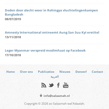
Doden door slecht weer in Rohingya vluchtelingenkampen
Bangladesh
08/07/2019
Amnesty International ontneemt Aung San Suu Kyi eretitel
13/11/2018
Leger Myanmar verspreid moslimhaat op Facebook
17/10/2018
Home
Over ons
Publicaties
Nieuws
Doneer!
Contact
العربية
info@salaamah.nl
Copyright © 2026 as-Salaamah wal'Adaalah.