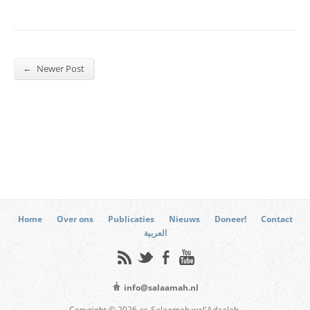
←
Newer Post
Home
Over ons
Publicaties
Nieuws
Doneer!
Contact
العربية
info@salaamah.nl
Copyright © 2026 as-Salaamah wal'Adaalah.