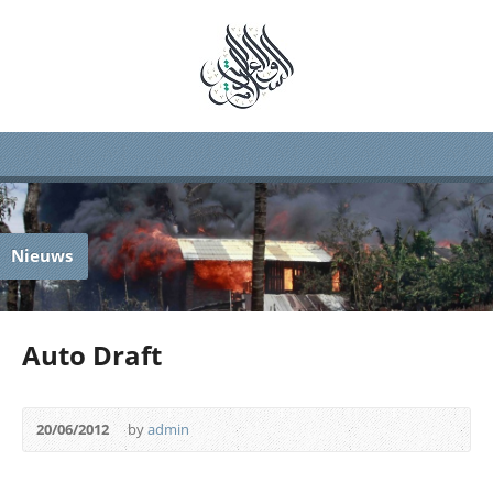
Nieuws
Auto Draft
20/06/2012
by
admin